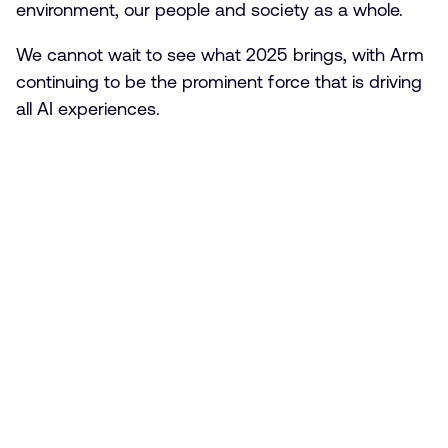
environment, our people and society as a whole.
We cannot wait to see what 2025 brings, with Arm
continuing to be the prominent force that is driving
all AI experiences.