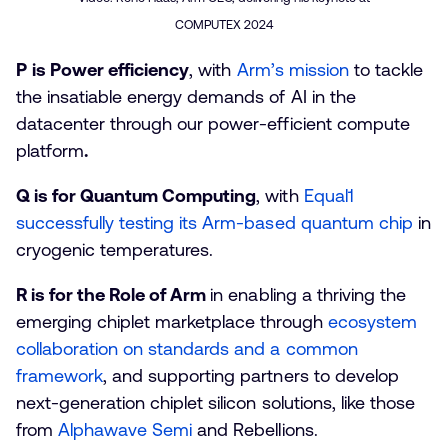
COMPUTEX 2024
P
is Power efficiency
, with
Arm’s mission
to tackle
the insatiable energy demands of AI in the
datacenter through our power-efficient compute
platform
.
Q is for Quantum Computing
, with
Equal1
successfully testing its Arm-based quantum chip
in
cryogenic temperatures.
R is for the Role of Arm
in enabling a thriving the
emerging chiplet marketplace through
ecosystem
collaboration on standards and a common
framework
, and supporting partners to develop
next-generation chiplet silicon solutions, like those
from
Alphawave Semi
and Rebellions.