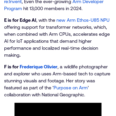
re:Invent
, Even the ever-growing
Arm Developer
Program
hit 13,000 members in 2024.
E is for Edge AI
, with the
new Arm Ethos-U85 NPU
offering support for transformer networks, which,
when combined with Arm CPUs, accelerates edge
AI for IoT applications that demand higher
performance and localized real-time decision
making
.
F is for
Frederique Olivier
, a wildlife photographer
and explorer who uses Arm-based tech to capture
stunning visuals and footage. Her story was
featured as part of the ‘
Purpose on Arm
’
collaboration with National Geographic.