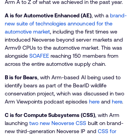
Arm A to Z of what we achieved in the past year.
A is for Automotive Enhanced (AE)
, with a
brand-
new suite of technologies announced for the
automotive market
, including the first times we
introduced Neoverse beyond server markets and
Armv9 CPUs to the automotive market. This was
alongside
SOAFEE
reaching 150 members from
across the entire automotive supply chain.
B is for Bears
, with Arm-based AI being used to
identify bears as part of the BearID wildlife
conservation project, which was discussed in two
Arm Viewpoints podcast episodes
here
and
here
.
C is for Compute Subsystems (CSS)
, with Arm
launching
two new Neoverse CSS
built on brand-
new third-generation Neoverse IP and
CSS for