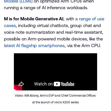
Models (LLMs)
on optimized Arm CPUs when
running a range of AI inference workloads.
M is for Mobile Generative AI
, with
a range of use
cases
, including virtual chatbots, group chat and
voice note summarization and real-time assistant,
possible on Arm-powered mobile devices, like the
latest AI flagship smartphones
, via the Arm CPU.
Video: Will Abbey, Arm’s EVP and Chief Commercial Officer,
at the launch of vivo’s X200 series