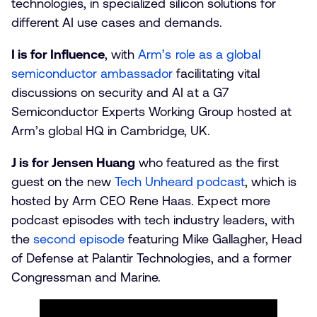
technologies, in specialized silicon solutions for
different AI use cases and demands.
I is for Influence
, with
Arm’s role as a global
semiconductor ambassador
facilitating vital
discussions on security and AI at a G7
Semiconductor Experts Working Group hosted at
Arm’s global HQ in Cambridge, UK.
J is for Jensen Huang
who featured as the first
guest on the new
Tech Unheard podcast
, which is
hosted by Arm CEO Rene Haas. Expect more
podcast episodes with tech industry leaders, with
the
second episode
featuring Mike Gallagher, Head
of Defense at Palantir Technologies, and a former
Congressman and Marine.