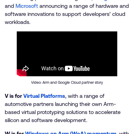
and
Microsoft
announcing a range of hardware and
software innovations to support developers’ cloud
workloads.
Video: Arm and Google Cloud partner story
V is for
Virtual Platforms
, with a range of
automotive partners launching their own Arm-
based virtual prototyping solutions to accelerate
silicon and software development.
W is for
Windows on Arm (WoA) momentum
, with