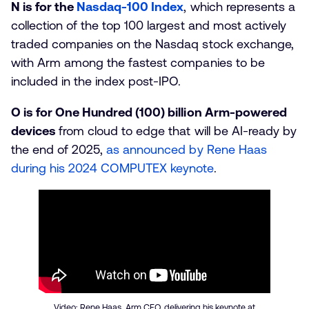
N is for the
Nasdaq-100 Index
, which represents a
collection of the top 100 largest and most actively
traded companies on the Nasdaq stock exchange,
with Arm among the fastest companies to be
included in the index post-IPO.
O is for One Hundred (100) billion Arm-powered
devices
from cloud to edge that will be AI-ready by
the end of 2025,
as announced by Rene Haas
during his 2024 COMPUTEX keynote
.
Video: Rene Haas, Arm CEO, delivering his keynote at