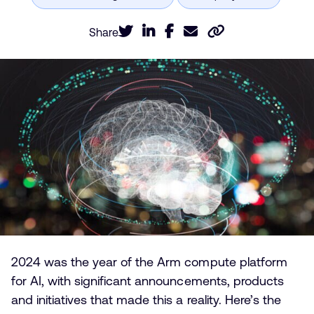
Share
2024 was the year of the Arm compute platform
for AI, with significant announcements, products
and initiatives that made this a reality. Here’s the