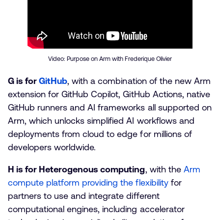
Video: Purpose on Arm with Frederique Olivier
G is for
GitHub
, with a combination of the new Arm
extension for GitHub Copilot, GitHub Actions, native
GitHub runners and AI frameworks all supported on
Arm, which unlocks simplified AI workflows and
deployments from cloud to edge for millions of
developers worldwide.
H is for Heterogenous computing
, with the
Arm
compute platform providing the flexibility
for
partners to use and integrate different
computational engines, including accelerator