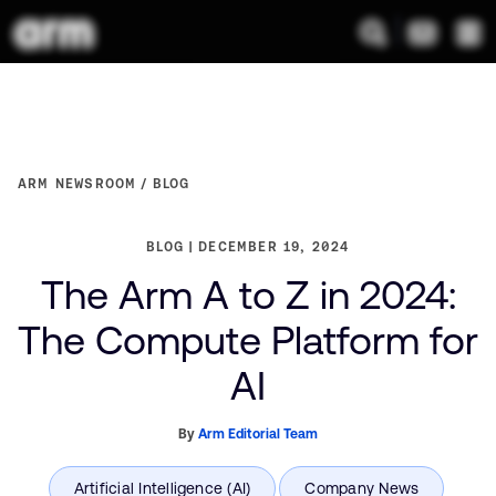
ARM NEWSROOM
BLOG
BLOG
DECEMBER 19, 2024
The Arm A to Z in 2024:
The Compute Platform for
AI
By
Arm Editorial Team