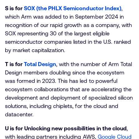
S is for
SOX (the PHLX Semiconductor Index)
,
which Arm was added to in September 2024 in
recognition of our rapid growth as a company, with
SOX representing 30 of the largest eligible
semiconductor companies listed in the U.S. ranked
by market capitalization.
T is for
Total Design
, with the number of Arm Total
Design members doubling since the ecosystem
was formed in 2023. This has led to powerful
ecosystem collaborations that are accelerating the
development and deployment of specialized silicon
solutions, including chiplets, for the cloud and
datacenter.
U is for Unlocking new possibilities in the cloud
,
with leading partners including AWS,
Google Cloud