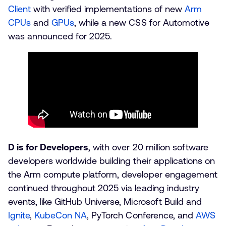
Client
with verified implementations of new
Arm
CPUs
and
GPUs
, while a new CSS for Automotive
was announced for 2025.
D is for Developers
, with over 20 million software
developers worldwide building their applications on
the Arm compute platform, developer engagement
continued throughout 2025 via leading industry
events, like GitHub Universe, Microsoft Build and
Ignite
,
KubeCon NA
, PyTorch Conference, and
AWS