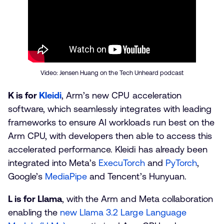
Video: Jensen Huang on the Tech Unheard podcast
K is for
Kleidi
, Arm’s new CPU acceleration
software, which seamlessly integrates with leading
frameworks to ensure AI workloads run best on the
Arm CPU, with developers then able to access this
accelerated performance. Kleidi has already been
integrated into Meta’s
ExecuTorch
and
PyTorch
,
Google’s
MediaPipe
and Tencent’s Hunyuan.
L is for Llama
, with the Arm and Meta collaboration
enabling the
new Llama 3.2 Large Language