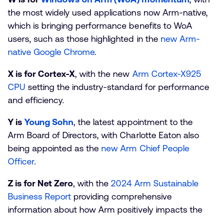
the most widely used applications now Arm-native,
which is bringing performance benefits to WoA
users, such as those highlighted in the
new Arm-
native Google Chrome
.
X is for Cortex-X
, with the new
Arm Cortex-X925
CPU
setting the industry-standard for performance
and efficiency.
Y is
Young Sohn
, the latest appointment to the
Arm Board of Directors, with Charlotte Eaton also
being appointed as the
new Arm Chief People
Officer
.
Z is for Net Zero
, with the
2024 Arm Sustainable
Business Report
providing comprehensive
information about how Arm positively impacts the